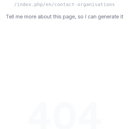
/index.php/en/contact-organisations
Tell me more about this page, so I can generate it
404