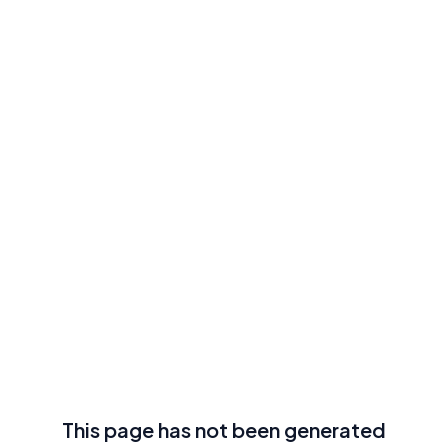
This page has not been generated