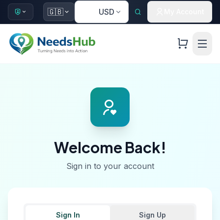
🇺🇸
🇬🇧
USD
My Account
Welcome Back!
Sign in to your account
Sign In
Sign Up