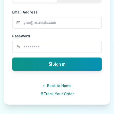
Email Address
Password
Sign In
← Back to Home
Track Your Order