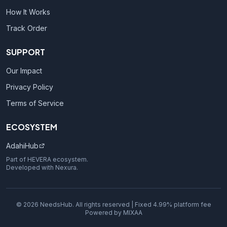
How It Works
Track Order
SUPPORT
Our Impact
Privacy Policy
Terms of Service
ECOSYSTEM
AdahiHub
Part of HEVERA ecosystem.
Developed with Nexura.
© 2026 NeedsHub. All rights reserved | Fixed 4.99% platform fee
Powered by MIXAA