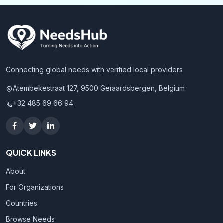
Connecting global needs with verified local providers
Atembekestraat 127, 9500 Geraardsbergen, Belgium
+32 485 69 66 94
QUICK LINKS
About
For Organizations
Countries
Browse Needs