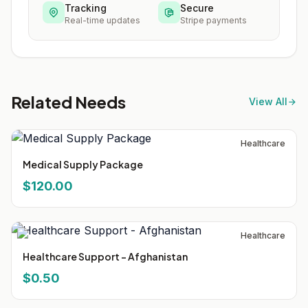
Tracking
Secure
Real-time updates
Stripe payments
Related Needs
View All
Healthcare
Medical Supply Package
$120.00
Healthcare
Healthcare Support - Afghanistan
$0.50