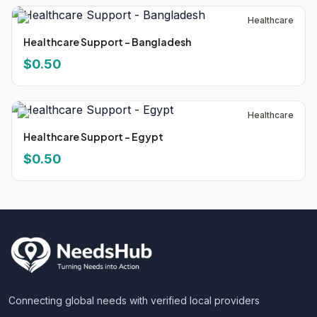
Healthcare
Healthcare Support - Bangladesh
$0.50
Healthcare
Healthcare Support - Egypt
$0.50
Connecting global needs with verified local providers