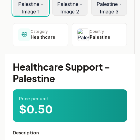
Category
Country
Healthcare
Palestine
Healthcare Support -
Palestine
Price per unit
$0.50
Description