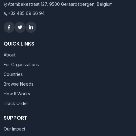
Atembekestraat 127, 9500 Geraardsbergen, Belgium
+32 485 69 66 94
QUICK LINKS
About
For Organizations
Countries
Browse Needs
How It Works
Track Order
SUPPORT
Our Impact