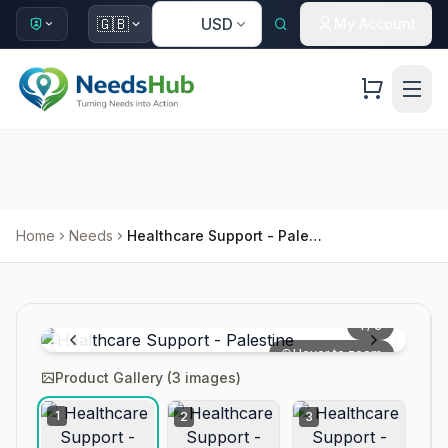
🇺🇸
🇬🇧
USD
My Account
Home
Needs
Healthcare Support - Palestine
1
/
3
Hover to zoom
Product Gallery (
3
images)
1
2
3