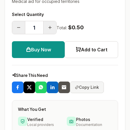
Medical aid for occupied territories
Select Quantity
$0.50
Total:
Buy Now
Add to Cart
Share This Need
Copy Link
What You Get
Verified
Photos
Local providers
Documentation