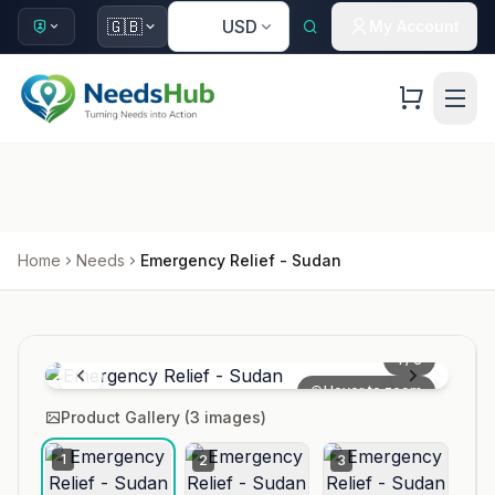
🇺🇸
🇬🇧
USD
My Account
Home
Needs
Emergency Relief - Sudan
1
/
3
Hover to zoom
Product Gallery (
3
images)
1
2
3