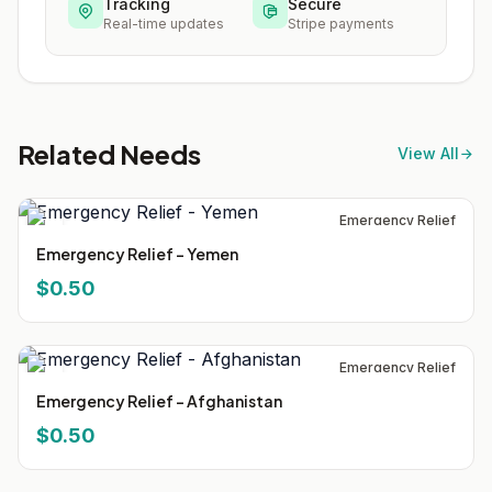
Tracking
Secure
Real-time updates
Stripe payments
Related Needs
View All
Emergency Relief
Emergency Relief - Yemen
$0.50
Emergency Relief
Emergency Relief - Afghanistan
$0.50