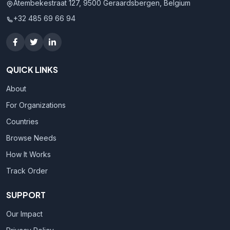
Atembekestraat 127, 9500 Geraardsbergen, Belgium
+32 485 69 66 94
QUICK LINKS
About
For Organizations
Countries
Browse Needs
How It Works
Track Order
SUPPORT
Our Impact