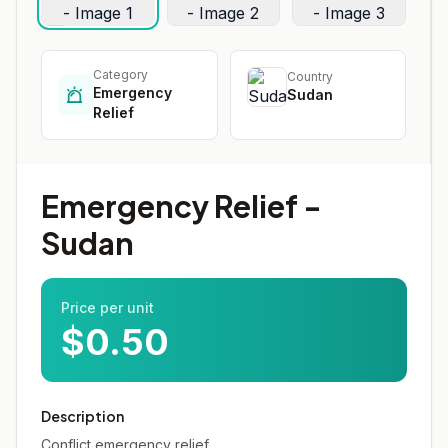
Category
Country
Emergency
Sudan
Relief
Emergency Relief -
Sudan
Price per unit
$0.50
Description
Conflict emergency relief