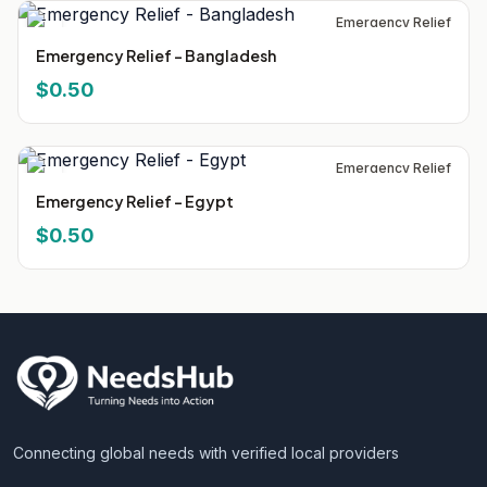
Emergency Relief
Emergency Relief - Bangladesh
$0.50
Emergency Relief
Emergency Relief - Egypt
$0.50
Connecting global needs with verified local providers