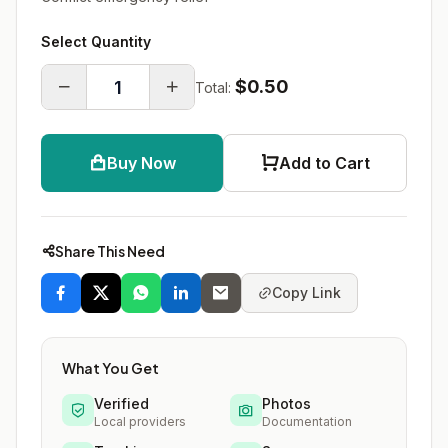
Select Quantity
$0.50
Total:
Buy Now
Add to Cart
Share This Need
Copy Link
What You Get
Verified
Photos
Local providers
Documentation