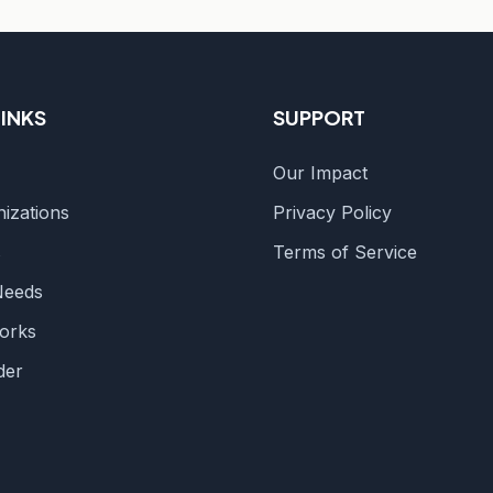
LINKS
SUPPORT
Our Impact
izations
Privacy Policy
s
Terms of Service
Needs
orks
der