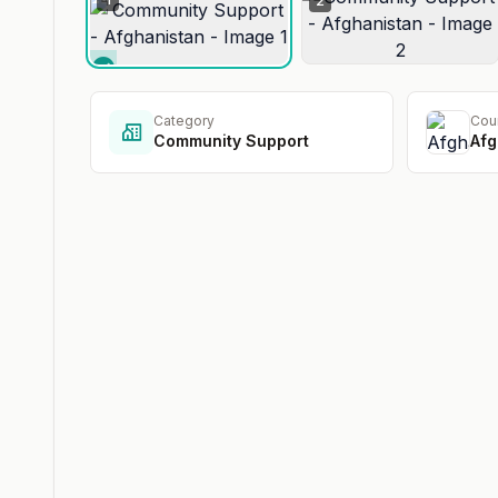
2
Category
Cou
Community Support
Afg