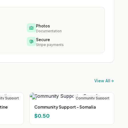
Photos
Documentation
Secure
Stripe payments
View All
ty Support
Community Support
tine
Community Support - Somalia
$0.50