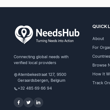
QUICK 
About
For Organ
Countrie
Connecting global needs with
verified local providers
Browse 
How It W
Atembekestraat 127, 9500
Geraardsbergen, Belgium
Track Or
+32 485 69 66 94