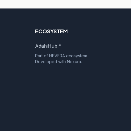
ECOSYSTEM
AdahiHub
Part of HEVERA ecosystem.
Developed with Nexura.