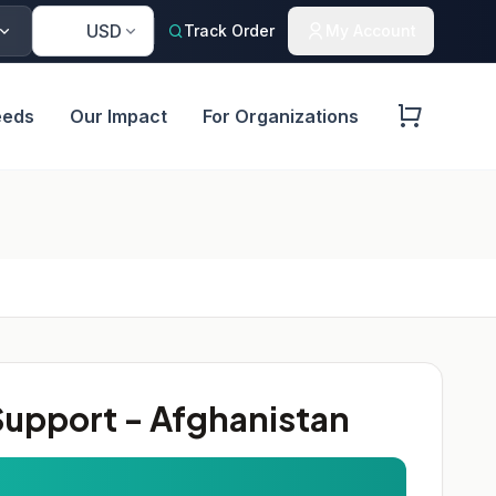
🇺🇸
USD
Track Order
My Account
eeds
Our Impact
For Organizations
upport - Afghanistan