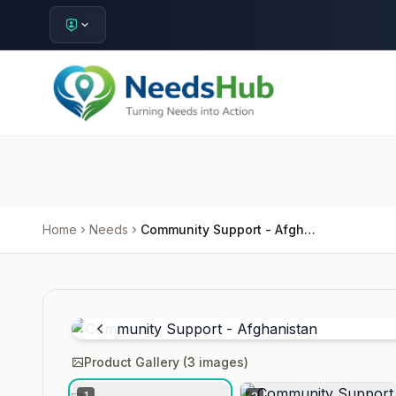
Home
Needs
Community Support - Afghanistan
Product Gallery (
3
images)
1