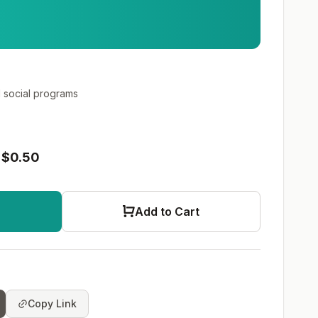
social programs
$0.50
Add to Cart
Copy Link