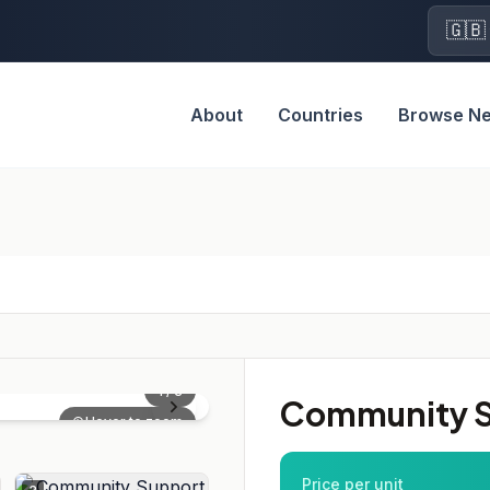
🇬🇧
About
Countries
Browse N
1
/
3
Community S
Hover to zoom
Price per unit