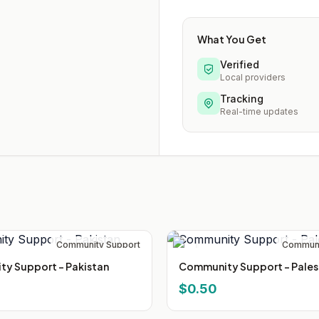
What You Get
Verified
Local providers
Tracking
Real-time updates
Community Support
Communi
y Support - Pakistan
Community Support - Pales
$0.50