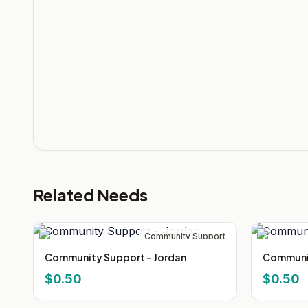
Related Needs
Community Support
Community Support - Jordan
Communit
$0.50
$0.50