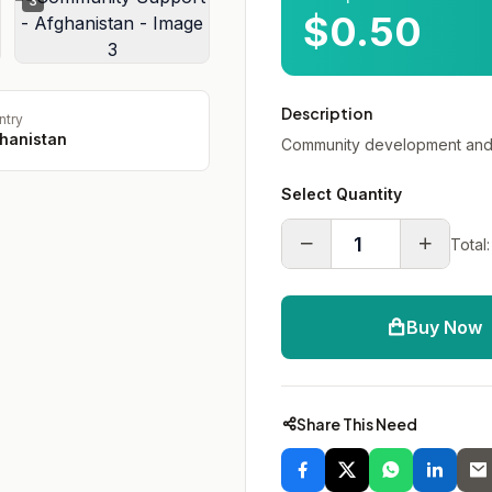
3
$0.50
Description
ntry
hanistan
Community development and 
Select Quantity
Total:
Buy Now
Share This Need