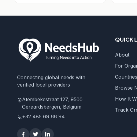
QUICK 
About
For Organ
Countrie
Connecting global needs with
verified local providers
Browse 
How It W
Atembekestraat 127, 9500
Geraardsbergen, Belgium
Track Or
+32 485 69 66 94