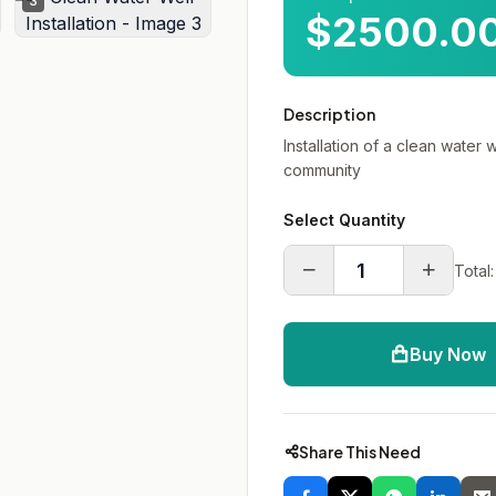
3
$2500.0
Description
Installation of a clean water 
community
Select Quantity
Total:
Buy Now
Share This Need