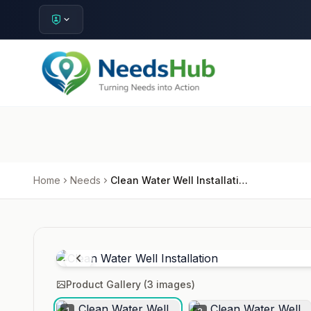
Home
Needs
Clean Water Well Installation
Product Gallery (
3
images)
1