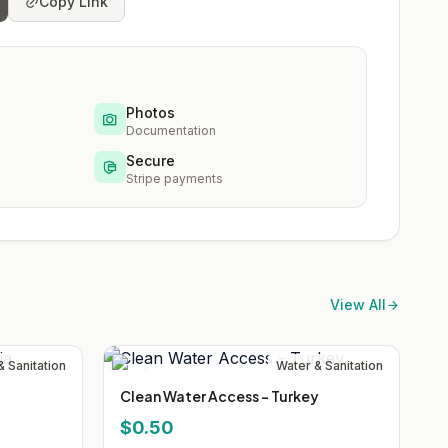
Copy Link
Photos
Documentation
Secure
Stripe payments
View All
& Sanitation
Water & Sanitation
Clean Water Access - Turkey
$0.50