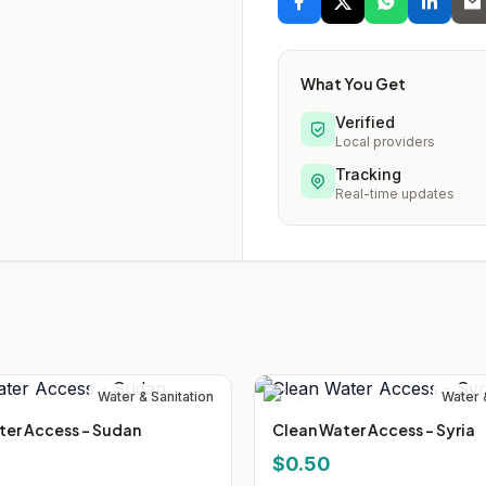
What You Get
Verified
Local providers
Tracking
Real-time updates
Water & Sanitation
Water 
ter Access - Sudan
Clean Water Access - Syria
$0.50