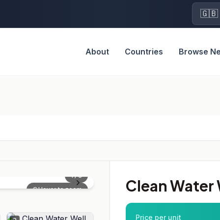
🇬🇧
About
Countries
Browse N
1
/
3
Clean Water W
Hover to zoom
Price per unit