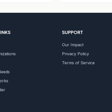
LINKS
SUPPORT
Our Impact
izations
Privacy Policy
s
Terms of Service
Needs
orks
der