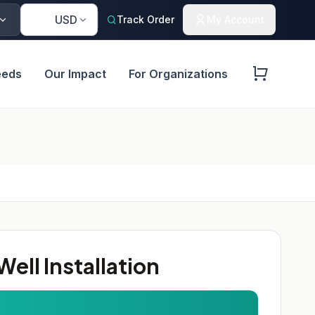
🇺🇸
USD
Track Order
My Account
eeds
Our Impact
For Organizations
ell Installation