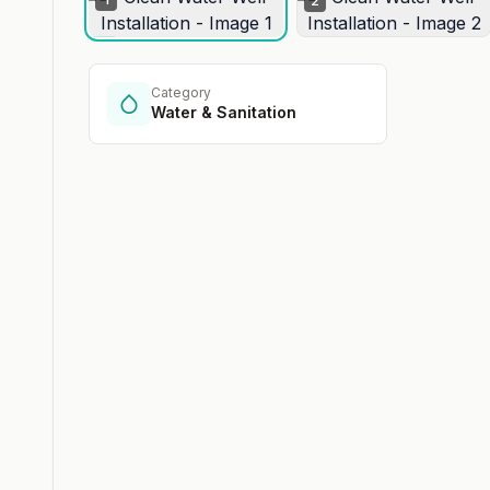
2
Category
Water & Sanitation