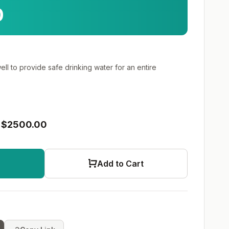
0
well to provide safe drinking water for an entire
$2500.00
Add to Cart