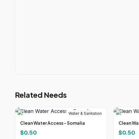
Related Needs
Water & Sanitation
Clean Water Access - Somalia
Clean Wa
$0.50
$0.50