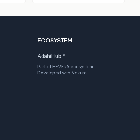
ECOSYSTEM
AdahiHub
Part of HEVERA ecosystem.
Developed with Nexura.