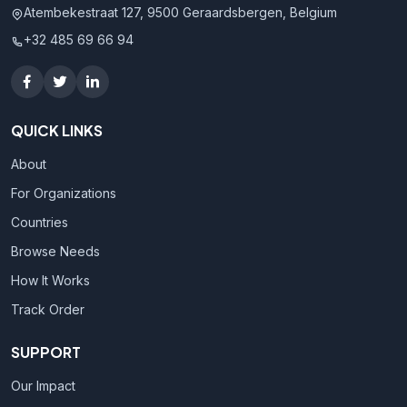
Atembekestraat 127, 9500 Geraardsbergen, Belgium
+32 485 69 66 94
QUICK LINKS
About
For Organizations
Countries
Browse Needs
How It Works
Track Order
SUPPORT
Our Impact