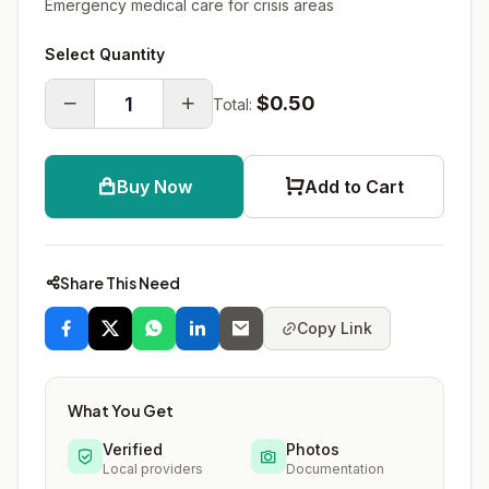
Emergency medical care for crisis areas
Select Quantity
$0.50
Total:
Buy Now
Add to Cart
Share This Need
Copy Link
What You Get
Verified
Photos
Local providers
Documentation