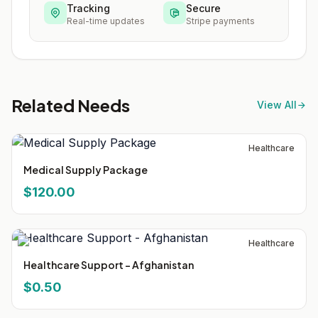
Tracking
Secure
Real-time updates
Stripe payments
Related Needs
View All
Healthcare
Medical Supply Package
$120.00
Healthcare
Healthcare Support - Afghanistan
$0.50