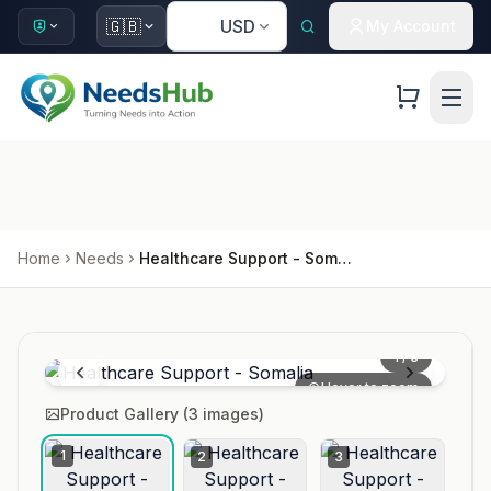
🇺🇸
🇬🇧
USD
My Account
Home
Needs
Healthcare Support - Somalia
1
/
3
Hover to zoom
Product Gallery (
3
images)
1
2
3