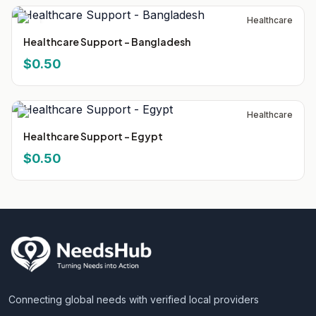
Healthcare
Healthcare Support - Bangladesh
$0.50
Healthcare
Healthcare Support - Egypt
$0.50
Connecting global needs with verified local providers