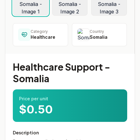
Category
Country
Healthcare
Somalia
Healthcare Support -
Somalia
Price per unit
$0.50
Description