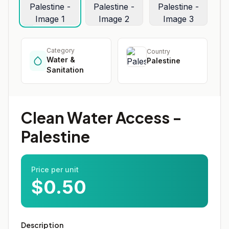
Category
Country
Water &
Palestine
Sanitation
Clean Water Access -
Palestine
Price per unit
$0.50
Description