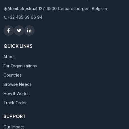
Atembekestraat 127, 9500 Geraardsbergen, Belgium
+32 485 69 66 94
QUICK LINKS
About
For Organizations
Countries
Browse Needs
How It Works
Track Order
SUPPORT
Our Impact