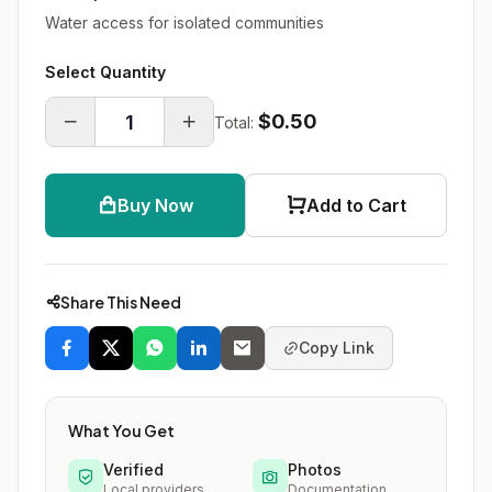
Water access for isolated communities
Select Quantity
$0.50
Total:
Buy Now
Add to Cart
Share This Need
Copy Link
What You Get
Verified
Photos
Local providers
Documentation