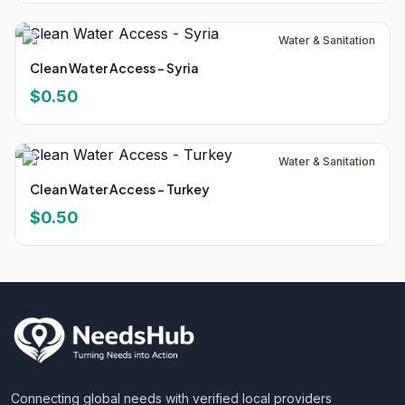
Water & Sanitation
Clean Water Access - Syria
$0.50
Water & Sanitation
Clean Water Access - Turkey
$0.50
Connecting global needs with verified local providers