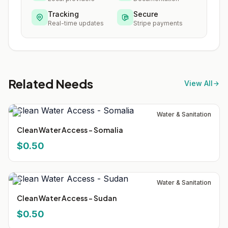
Tracking
Secure
Real-time updates
Stripe payments
Related Needs
View All
Water & Sanitation
Clean Water Access - Somalia
$0.50
Water & Sanitation
Clean Water Access - Sudan
$0.50