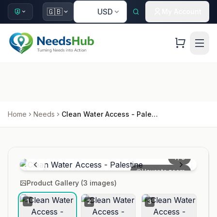
🇺🇸
🇬🇧
USD
My Account
Home
Needs
Clean Water Access - Palestine
1
/
3
Hover to zoom
Product Gallery (
3
images)
1
2
3