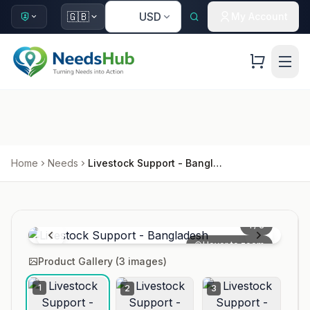
🇺🇸
🇬🇧
USD
My Account
Home
Needs
Livestock Support - Bangladesh
1
/
3
Hover to zoom
Product Gallery (
3
images)
1
2
3