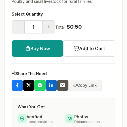
Poultry and small livestock for rural families
Select Quantity
$0.50
Total:
Buy Now
Add to Cart
Share This Need
Copy Link
What You Get
Verified
Photos
Local providers
Documentation