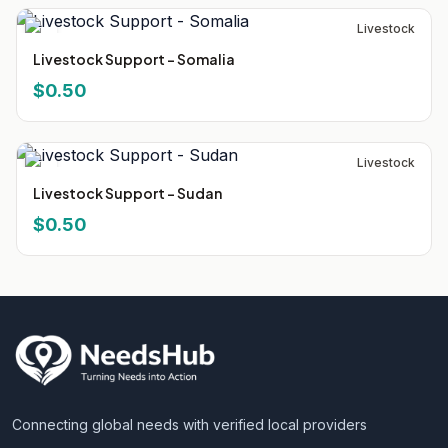
Livestock
Livestock Support - Somalia
$0.50
Livestock
Livestock Support - Sudan
$0.50
Connecting global needs with verified local providers