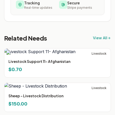
Tracking
Secure
Real-time updates
Stripe payments
Related Needs
View All
Livestock
Livestock Support 11- Afghanistan
$0.70
Livestock
Sheep - Livestock Distribution
$150.00