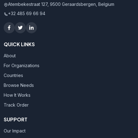
Atembekestraat 127, 9500 Geraardsbergen, Belgium
+32 485 69 66 94
QUICK LINKS
About
For Organizations
Countries
Browse Needs
How It Works
Track Order
SUPPORT
Our Impact