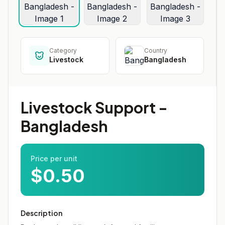
Category
Country
Livestock
Bangladesh
Livestock Support -
Bangladesh
Price per unit
$0.50
Description