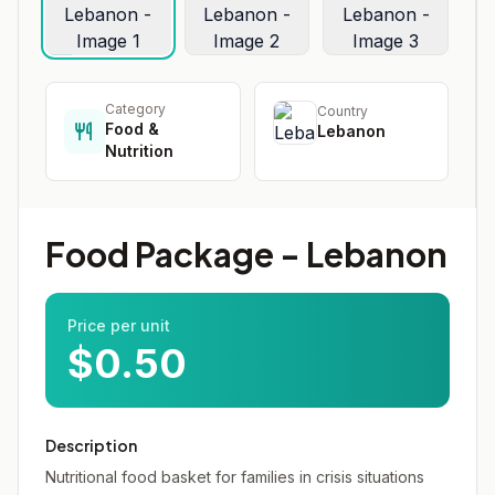
Category
Country
Food &
Lebanon
Nutrition
Food Package - Lebanon
Price per unit
$0.50
Description
Nutritional food basket for families in crisis situations