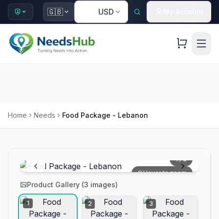
🇺🇸
🇬🇧
USD
My Account
Home
Needs
Food Package - Lebanon
1
/
3
Hover to zoom
Product Gallery (
3
images)
1
2
3