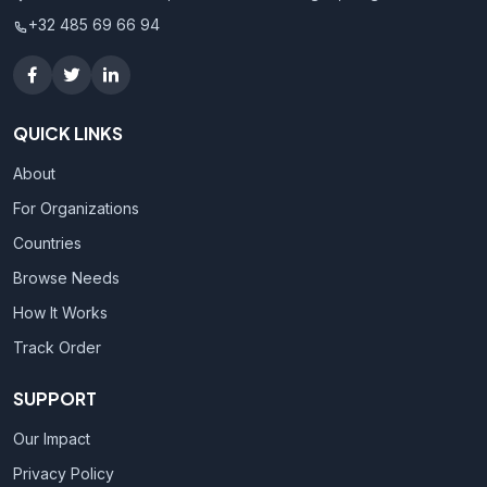
+32 485 69 66 94
QUICK LINKS
About
For Organizations
Countries
Browse Needs
How It Works
Track Order
SUPPORT
Our Impact
Privacy Policy