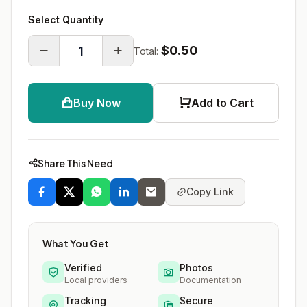
Select Quantity
$0.50
Total:
Buy Now
Add to Cart
Share This Need
Copy Link
What You Get
Verified
Photos
Local providers
Documentation
Tracking
Secure