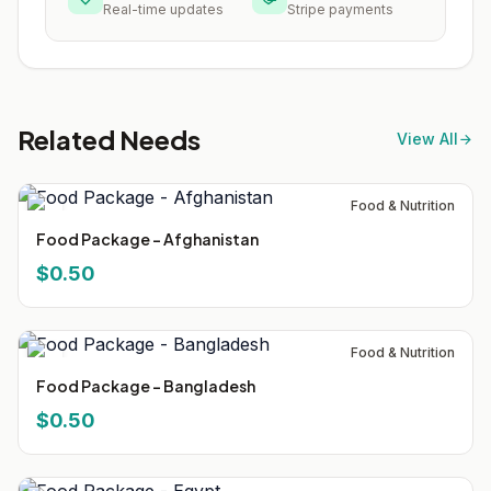
Real-time updates
Stripe payments
Related Needs
View All
Food & Nutrition
Food Package - Afghanistan
$0.50
Food & Nutrition
Food Package - Bangladesh
$0.50