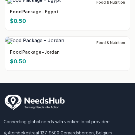
Food & Nutrition
Food Package - Egypt
$0.50
Food & Nutrition
Food Package - Jordan
$0.50
Connecting global needs with verified local providers
Atembekestraat 127, 9500 Geraardsbergen, Belgium