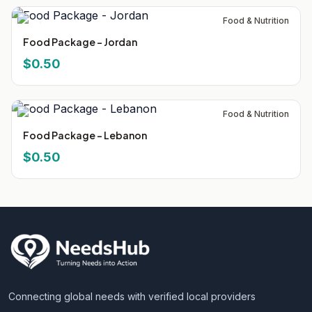
Food & Nutrition
Food Package - Jordan
$0.50
Food & Nutrition
Food Package - Lebanon
$0.50
Connecting global needs with verified local providers