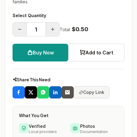
families
Select Quantity
$0.50
Total:
Buy Now
Add to Cart
Share This Need
Copy Link
What You Get
Verified
Photos
Local providers
Documentation