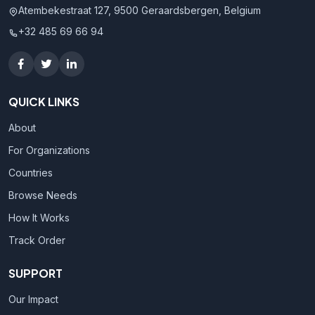
Atembekestraat 127, 9500 Geraardsbergen, Belgium
+32 485 69 66 94
QUICK LINKS
About
For Organizations
Countries
Browse Needs
How It Works
Track Order
SUPPORT
Our Impact