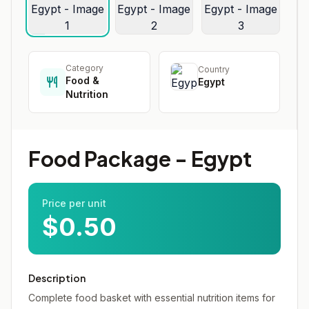
Category
Country
Food &
Egypt
Nutrition
Food Package - Egypt
Price per unit
$0.50
Description
Complete food basket with essential nutrition items for