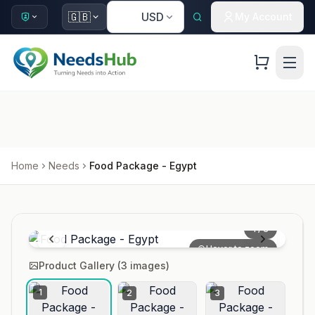
🇺🇸
🇬🇧
USD
My Account
Home
Needs
Food Package - Egypt
1
/
3
Hover to zoom
Product Gallery (
3
images)
1
2
3