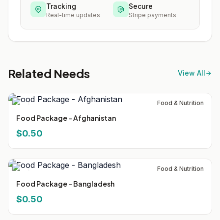
Tracking
Secure
Real-time updates
Stripe payments
Related Needs
View All
Food & Nutrition
Food Package - Afghanistan
$0.50
Food & Nutrition
Food Package - Bangladesh
$0.50