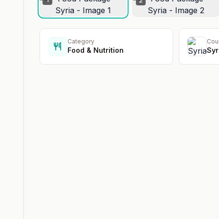
2
Category
Cou
Food & Nutrition
Syr