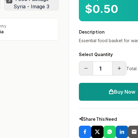
3
$0.50
ntry
ia
Description
Essential food basket for war
Select Quantity
Total:
Buy Now
Share This Need