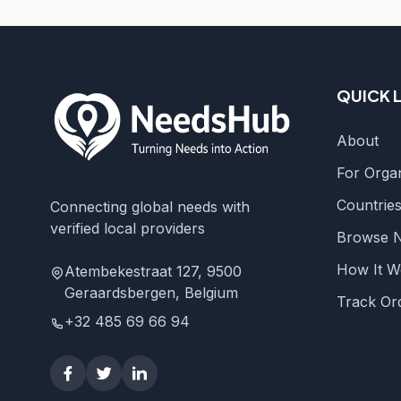
QUICK 
About
For Organ
Countrie
Connecting global needs with
verified local providers
Browse 
How It W
Atembekestraat 127, 9500
Geraardsbergen, Belgium
Track Or
+32 485 69 66 94