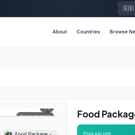
🇬🇧
About
Countries
Browse N
1
/
3
Food Package
Hover to zoom
Price per unit