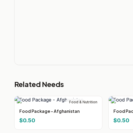
Related Needs
Food & Nutrition
Food Package - Afghanistan
Food Pac
$0.50
$0.50