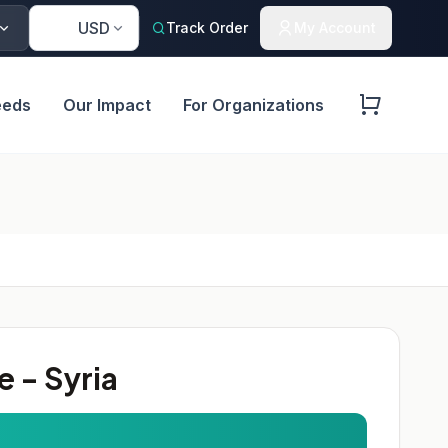
🇺🇸
USD
Track Order
My Account
eeds
Our Impact
For Organizations
 - Syria