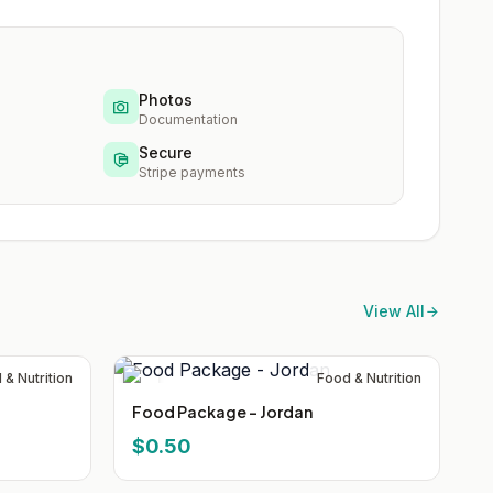
Photos
Documentation
Secure
Stripe payments
View All
 & Nutrition
Food & Nutrition
Food Package - Jordan
$0.50