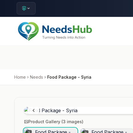
Home
Needs
Food Package - Syria
Product Gallery (
3
images)
1