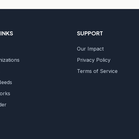
LINKS
SUPPORT
Our Impact
izations
Privacy Policy
s
Terms of Service
Needs
orks
der