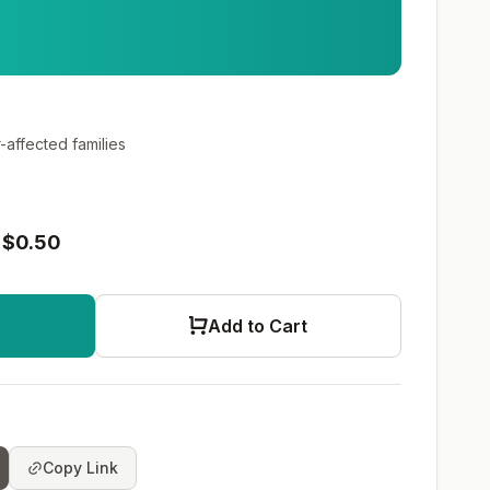
-affected families
$0.50
Add to Cart
Copy Link