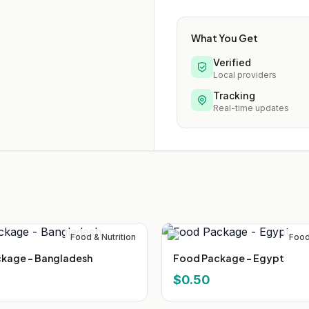
What You Get
Verified
Local providers
Tracking
Real-time updates
Food & Nutrition
Food
kage - Bangladesh
Food Package - Egypt
$0.50