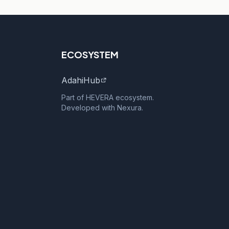
ECOSYSTEM
AdahiHub
Part of HEVERA ecosystem.
Developed with Nexura.