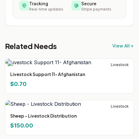
Tracking
Secure
Real-time updates
Stripe payments
Related Needs
View All
Livestock
Livestock Support 11- Afghanistan
$0.70
Livestock
Sheep - Livestock Distribution
$150.00