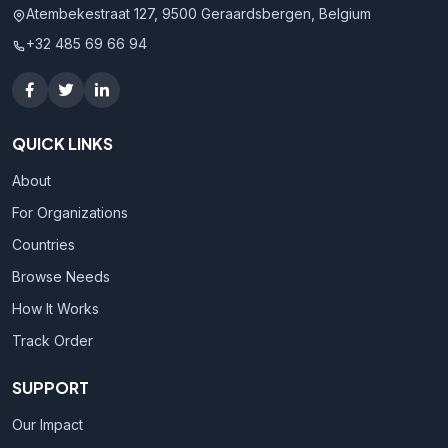
Atembekestraat 127, 9500 Geraardsbergen, Belgium
+32 485 69 66 94
QUICK LINKS
About
For Organizations
Countries
Browse Needs
How It Works
Track Order
SUPPORT
Our Impact