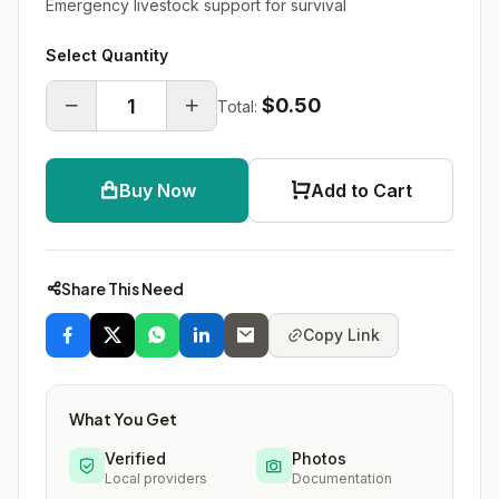
Emergency livestock support for survival
Select Quantity
$0.50
Total:
Buy Now
Add to Cart
Share This Need
Copy Link
What You Get
Verified
Photos
Local providers
Documentation