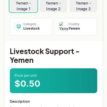
Category
Country
Livestock
Yemen
Livestock Support -
Yemen
Price per unit
$0.50
Description