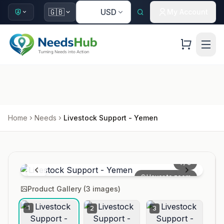
🇺🇸
🇬🇧
USD
My Account
Home
Needs
Livestock Support - Yemen
1
/
3
Hover to zoom
Product Gallery (
3
images)
1
2
3