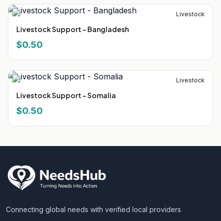
Livestock
Livestock Support - Bangladesh
$0.50
Livestock
Livestock Support - Somalia
$0.50
Connecting global needs with verified local providers