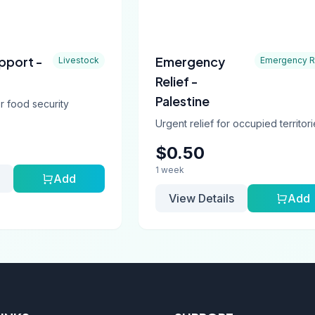
pport -
Emergency
Livestock
Emergency R
Relief -
Palestine
r food security
Urgent relief for occupied territor
$0.50
1 week
Add
View Details
Add