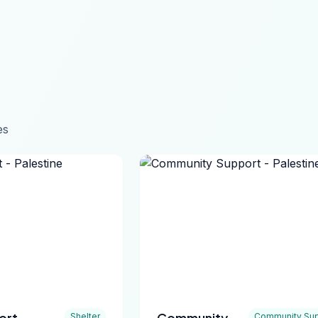
es
ort -
Community
Shelter
Community Sup