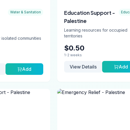
Education Support -
Water & Sanitation
Educ
Palestine
Learning resources for occupied
territories
 isolated communities
$0.50
1-2 weeks
View Details
Add
Add