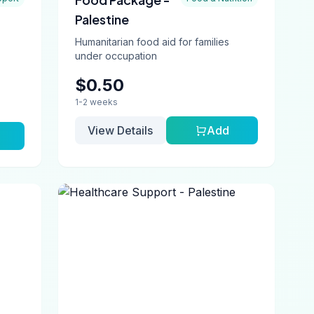
Palestine
Humanitarian food aid for families
under occupation
$0.50
1-2 weeks
View Details
Add