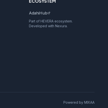
ECOSYSTEM
AdahiHub
Part of HEVERA ecosystem.
Developed with Nexura.
Powered by MIXAA