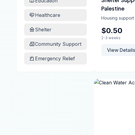
Education
Palestine
Healthcare
Housing support
$0.50
Shelter
2-3 weeks
Community Support
View Details
Emergency Relief