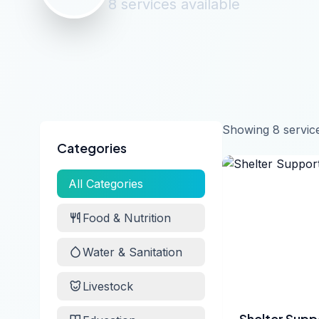
8
services
available
Showing
8
servic
Categories
All Categories
Food & Nutrition
Water & Sanitation
Livestock
Shelter Supp