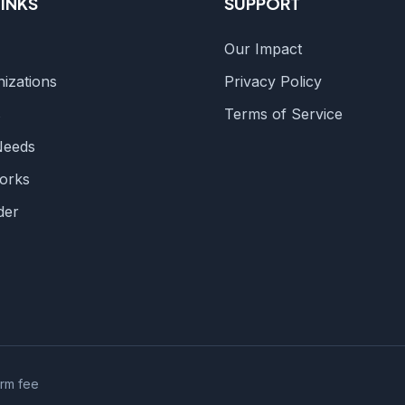
LINKS
SUPPORT
Our Impact
izations
Privacy Policy
s
Terms of Service
Needs
orks
der
orm fee