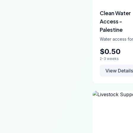
Clean Water
Access -
Palestine
Water access for
$0.50
2-3 weeks
View Details