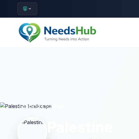
Back to Countries
Palestine