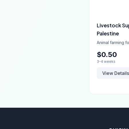
Livestock Su
Palestine
Animal farming fo
$0.50
3-4 weeks
View Details