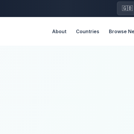
🇬🇧
About
Countries
Browse N