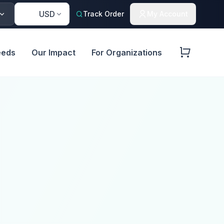
🇺🇸
USD
Track Order
My Account
eeds
Our Impact
For Organizations