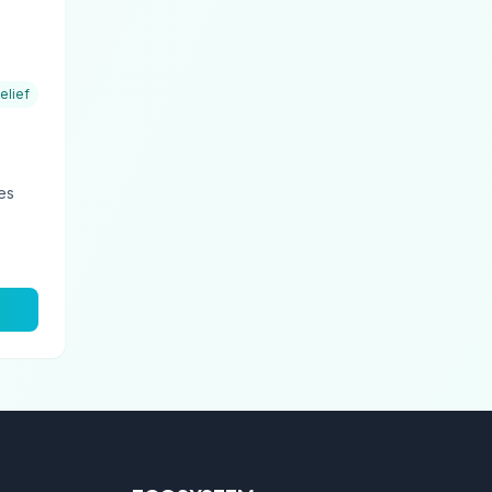
elief
ies