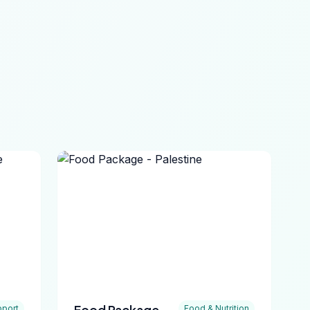
Food Package -
port
Food & Nutrition