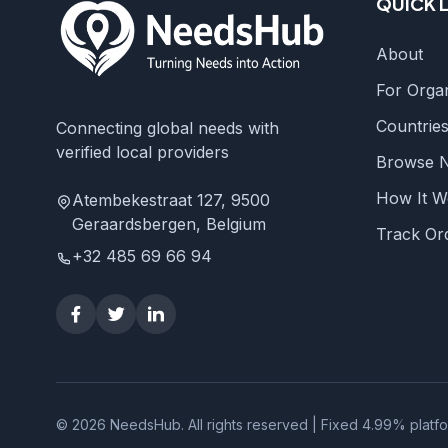
QUICK 
About
For Organ
Countrie
Connecting global needs with
verified local providers
Browse 
How It W
Atembekestraat 127, 9500
Geraardsbergen, Belgium
Track Or
+32 485 69 66 94
© 2026 NeedsHub. All rights reserved | Fixed 4.99% platf