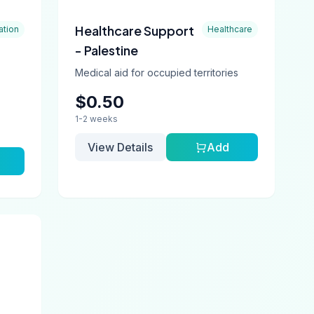
Healthcare Support
ation
Healthcare
- Palestine
Medical aid for occupied territories
$0.50
1-2 weeks
View Details
Add