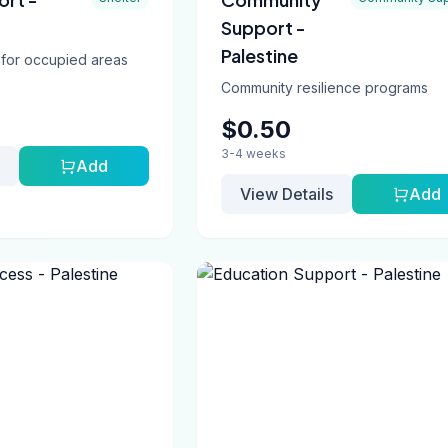
Support -
Palestine
 for occupied areas
Community resilience programs
$0.50
3-4 weeks
Add
View Details
Add